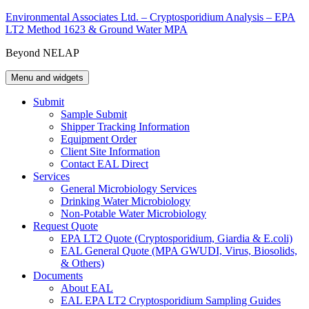
Skip
Environmental Associates Ltd. – Cryptosporidium Analysis – EPA
to
LT2 Method 1623 & Ground Water MPA
content
Beyond NELAP
Menu and widgets
Submit
Sample Submit
Shipper Tracking Information
Equipment Order
Client Site Information
Contact EAL Direct
Services
General Microbiology Services
Drinking Water Microbiology
Non-Potable Water Microbiology
Request Quote
EPA LT2 Quote (Cryptosporidium, Giardia & E.coli)
EAL General Quote (MPA GWUDI, Virus, Biosolids,
& Others)
Documents
About EAL
EAL EPA LT2 Cryptosporidium Sampling Guides