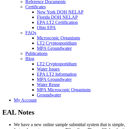
Reference Documents
Certificates
New York DOH NELAP
Florida DOH NELAP
EPA LT2 Certification
Ohio EPA
FAQs
Microscopic Organisms
LT2 Cryptosporidium
MPA Groundwater
Publications
Blog
LT2 Cryptosporidium
Water Issues
EPA LT2 Information
MPA Groundwater
Water Reuse
MPA Microscopic Organisms
Groundwater
My Account
EAL Notes
We have a new online sample submittal system that is simple,