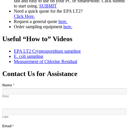
fast and easy to use on your PC or SmartPhone. Click submit
to start using.
SUBMIT
Need a quick quote for the EPA LT2?
Click Here.
Request a general quote
here.
Order sampling equipment
here.
Useful “How to” Videos
EPA LT2 Cryptosporidium sampling
E. coli sampling
Measurement of Chlorine Residual
Contact Us for Assistance
Name
*
First
Last
Email
*