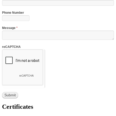
Phone Number
Message
*
reCAPTCHA
Certificates