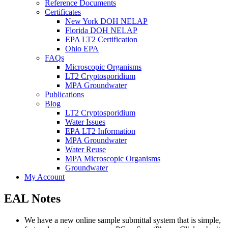
Reference Documents
Certificates
New York DOH NELAP
Florida DOH NELAP
EPA LT2 Certification
Ohio EPA
FAQs
Microscopic Organisms
LT2 Cryptosporidium
MPA Groundwater
Publications
Blog
LT2 Cryptosporidium
Water Issues
EPA LT2 Information
MPA Groundwater
Water Reuse
MPA Microscopic Organisms
Groundwater
My Account
EAL Notes
We have a new online sample submittal system that is simple,