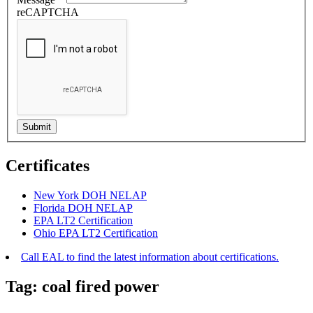
reCAPTCHA
Certificates
New York DOH NELAP
Florida DOH NELAP
EPA LT2 Certification
Ohio EPA LT2 Certification
Call EAL to find the latest information about certifications.
Tag:
coal fired power