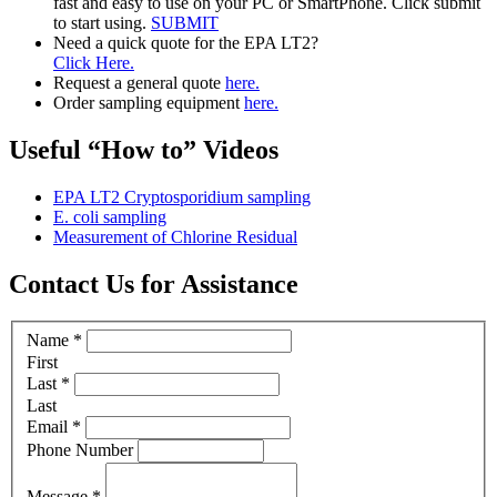
fast and easy to use on your PC or SmartPhone. Click submit
to start using.
SUBMIT
Need a quick quote for the EPA LT2?
Click Here.
Request a general quote
here.
Order sampling equipment
here.
Useful “How to” Videos
EPA LT2 Cryptosporidium sampling
E. coli sampling
Measurement of Chlorine Residual
Contact Us for Assistance
Name
*
First
Last
*
Last
Email
*
Phone Number
Message
*