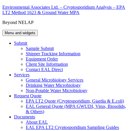
Skip
Environmental Associates Ltd. – Cryptosporidium Analysis – EPA
to
LT2 Method 1623 & Ground Water MPA
content
Beyond NELAP
Menu and widgets
Submit
Sample Submit
Shipper Tracking Information
Equipment Order
Client Site Information
Contact EAL Direct
Services
General Microbiology Services
Drinking Water Microbiology
Non-Potable Water Microbiology
Request Quote
EPA LT2 Quote (Cryptosporidium, Giardia & E.coli)
EAL General Quote (MPA GWUDI, Virus, Biosolids,
& Others)
Documents
About EAL
EAL EPA LT2 Cryptosporidium Sampling Guides